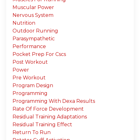
Muscular Power
Nervous System
Nutrition
Outdoor Running
Parasympathetic
Performance
Pocket Prep For Cscs
Post Workout
Power
Pre Workout
Program Design
Programming
Programming With Dexa Results
Rate Of Force Development
Residual Training Adaptations
Residual Training Effect
Return To Run