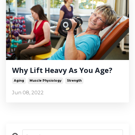
Why Lift Heavy As You Age?
Aging
Muscle Physiology
Strength
Jun 08, 2022