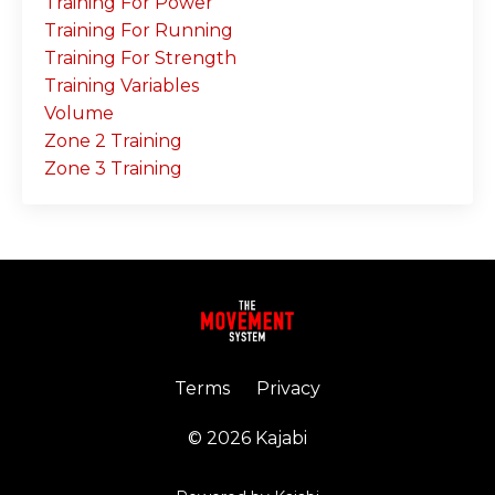
Training For Power
Training For Running
Training For Strength
Training Variables
Volume
Zone 2 Training
Zone 3 Training
Terms
Privacy
© 2026 Kajabi