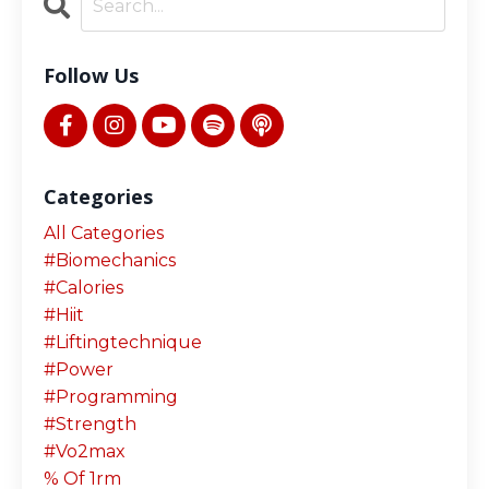
Follow Us
Categories
All Categories
#biomechanics
#calories
#hiit
#liftingtechnique
#power
#programming
#strength
#vo2max
% Of 1rm