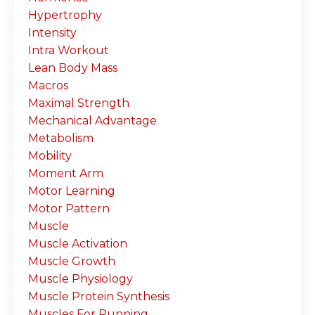
Hypertrophy
Intensity
Intra Workout
Lean Body Mass
Macros
Maximal Strength
Mechanical Advantage
Metabolism
Mobility
Moment Arm
Motor Learning
Motor Pattern
Muscle
Muscle Activation
Muscle Growth
Muscle Physiology
Muscle Protein Synthesis
Muscles For Running