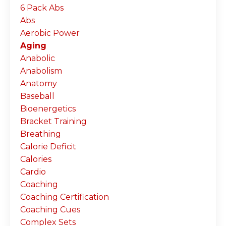
6 Pack Abs
Abs
Aerobic Power
Aging
Anabolic
Anabolism
Anatomy
Baseball
Bioenergetics
Bracket Training
Breathing
Calorie Deficit
Calories
Cardio
Coaching
Coaching Certification
Coaching Cues
Complex Sets