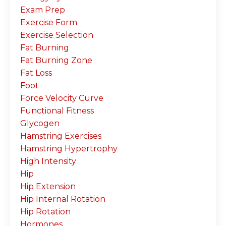
Exam Prep
Exercise Form
Exercise Selection
Fat Burning
Fat Burning Zone
Fat Loss
Foot
Force Velocity Curve
Functional Fitness
Glycogen
Hamstring Exercises
Hamstring Hypertrophy
High Intensity
Hip
Hip Extension
Hip Internal Rotation
Hip Rotation
Hormones