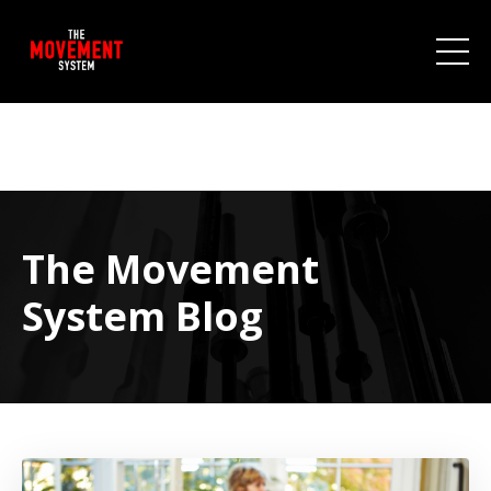
The Movement
System Blog