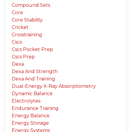
Compound Sets
Core
Core Stability
Cricket
Crosstraining
Cscs
Cscs Pocket Prep
Cscs Prep
Dexa
Dexa And Strength
Dexa And Training
Dual-Energy X-Ray Absorptiometry
Dynamic Balance
Electrolytes
Endurance Training
Energy Balance
Energy Storage
Energy Systems