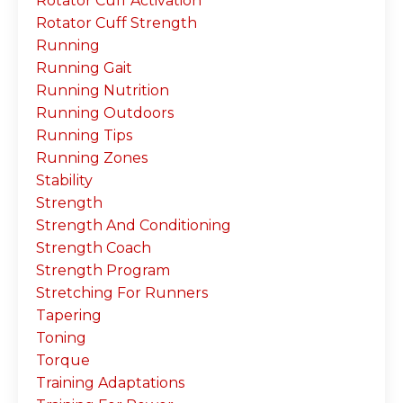
Rotator Cuff Activation
Rotator Cuff Strength
Running
Running Gait
Running Nutrition
Running Outdoors
Running Tips
Running Zones
Stability
Strength
Strength And Conditioning
Strength Coach
Strength Program
Stretching For Runners
Tapering
Toning
Torque
Training Adaptations