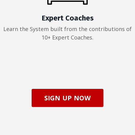
Expert Coaches
Learn the System built from the contributions of
10+ Expert Coaches.
SIGN UP NOW