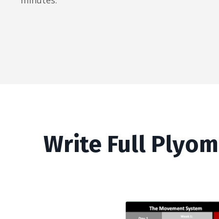
minutes.
Write Full Plyom