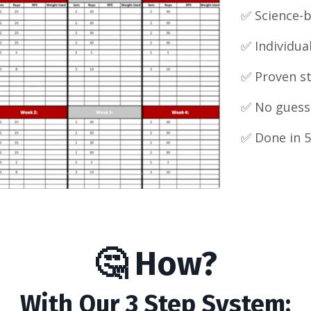
✅ Science-
✅
Individua
✅ Proven s
✅ No guess
✅ Done in 5
🤔 How?
With Our 3 Step System: