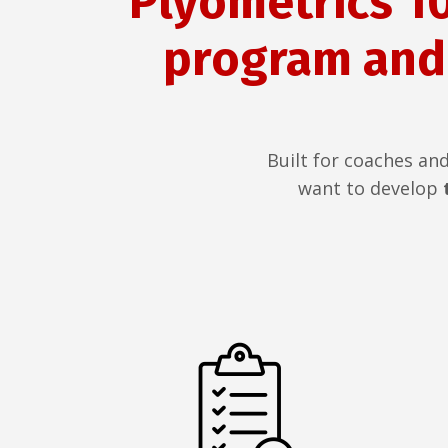
Plyometrics 10
program and
Built for coaches an
want to develop
t