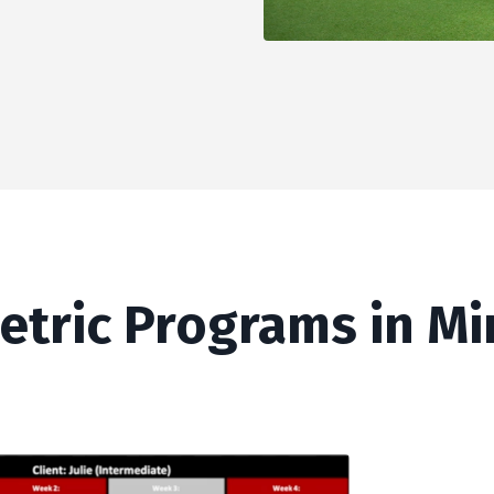
etric Programs in M