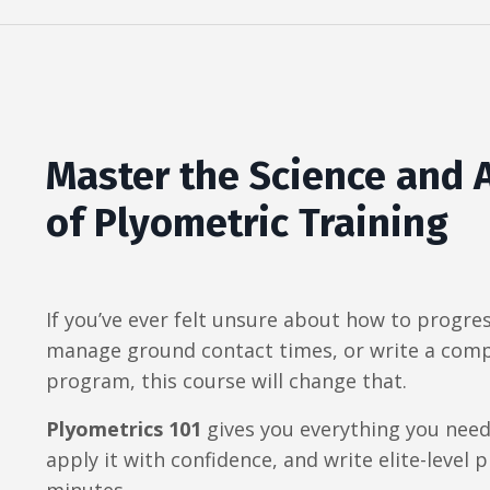
Master the Science and 
of Plyometric Training
If you’ve ever felt unsure about how to progre
manage ground contact times, or write a comp
program, this course will change that.
Plyometrics 101
gives you everything you need
apply it with confidence, and write elite-level