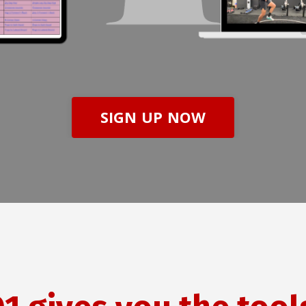
SIGN UP NOW