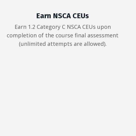
Earn NSCA CEUs
Earn 1.2 Category C NSCA CEUs upon
completion of the course final assessment
(unlimited attempts are allowed).