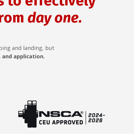
 to effectively
from
day one.
ping and landing, but
 and application.