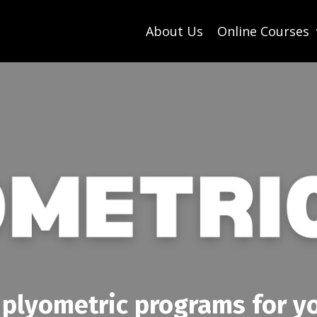
About Us
Online Courses
 plyometric programs for yo