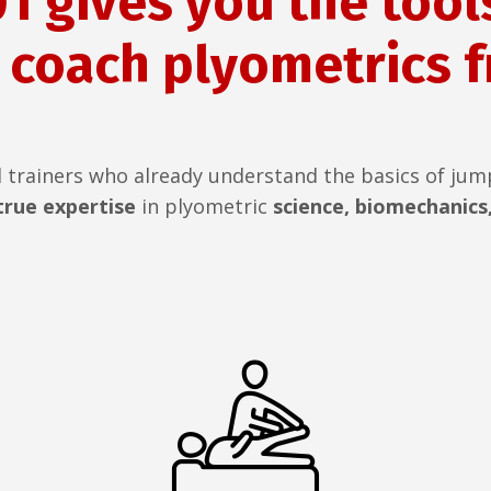
1 gives you the tools
 coach plyometrics 
d trainers who already understand the basics of jum
rue expertise
in plyometric
science, biomechanics,