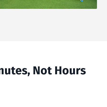
inutes, Not Hours