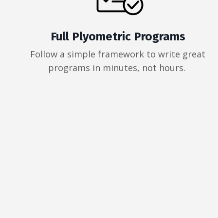
Full Plyometric Programs
Follow a simple framework to write great
programs in minutes, not hours.