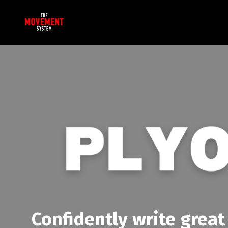
Confidently write great