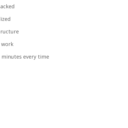
backed
lized
tructure
 work
 minutes every time