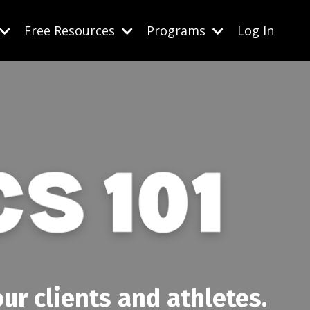
Free Resources
Programs
Log In
ur clients and athletes.