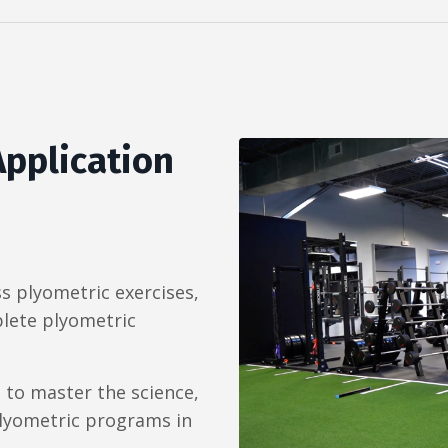
Application
ss plyometric exercises,
lete plyometric
 to master the science,
 plyometric programs in