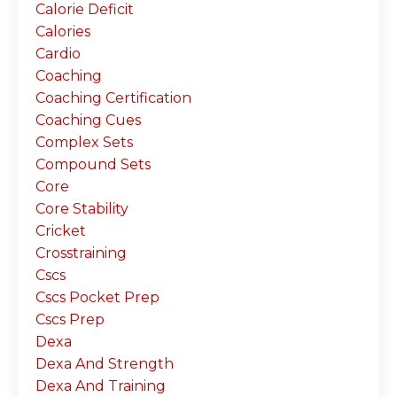
Calorie Deficit
Calories
Cardio
Coaching
Coaching Certification
Coaching Cues
Complex Sets
Compound Sets
Core
Core Stability
Cricket
Crosstraining
Cscs
Cscs Pocket Prep
Cscs Prep
Dexa
Dexa And Strength
Dexa And Training