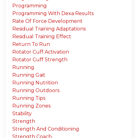
Programming
Programming With Dexa Results
Rate Of Force Development
Residual Training Adaptations
Residual Training Effect
Return To Run
Rotator Cuff Activation
Rotator Cuff Strength
Running
Running Gait
Running Nutrition
Running Outdoors
Running Tips
Running Zones
Stability
Strength
Strength And Conditioning
Strength Coach