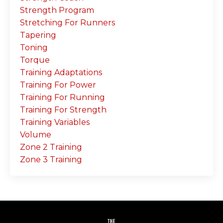
Strength Program
Stretching For Runners
Tapering
Toning
Torque
Training Adaptations
Training For Power
Training For Running
Training For Strength
Training Variables
Volume
Zone 2 Training
Zone 3 Training