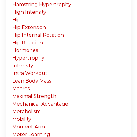
Hamstring Hypertrophy
High Intensity
Hip
Hip Extension
Hip Internal Rotation
Hip Rotation
Hormones
Hypertrophy
Intensity
Intra Workout
Lean Body Mass
Macros
Maximal Strength
Mechanical Advantage
Metabolism
Mobility
Moment Arm
Motor Learning