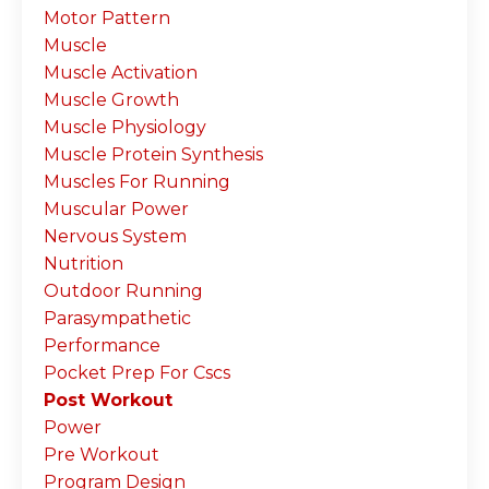
Motor Pattern
Muscle
Muscle Activation
Muscle Growth
Muscle Physiology
Muscle Protein Synthesis
Muscles For Running
Muscular Power
Nervous System
Nutrition
Outdoor Running
Parasympathetic
Performance
Pocket Prep For Cscs
Post Workout
Power
Pre Workout
Program Design