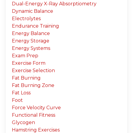
Dual-Energy X-Ray Absorptiometry
Dynamic Balance
Electrolytes
Endurance Training
Energy Balance
Energy Storage
Energy Systems
Exam Prep
Exercise Form
Exercise Selection
Fat Burning
Fat Burning Zone
Fat Loss
Foot
Force Velocity Curve
Functional Fitness
Glycogen
Hamstring Exercises