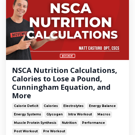
NSCA Nutrition Calculations,
Calories to Lose a Pound,
Cunningham Equation, and
More
Calorie Deficit
Calories
Electrolytes
Energy Balance
Energy Systems
Glycogen
Intra Workout
Macros
Muscle Protein Synthesis
Nutrition
Performance
Post Workout
Pre Workout