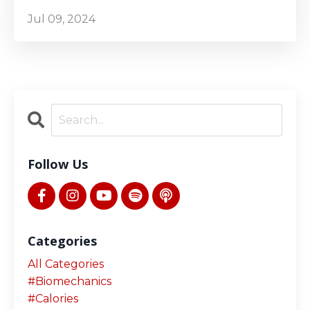
Jul 09, 2024
Follow Us
Categories
All Categories
#biomechanics
#calories