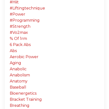
#hiit
#liftingtechnique
#power
#programming
#strength
#vo2max
% Of 1rm
6 Pack Abs
Abs
Aerobic Power
Aging
Anabolic
Anabolism
Anatomy
Baseball
Bioenergetics
Bracket Training
Breathing