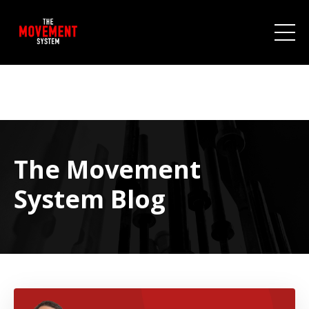
The Movement
System Blog