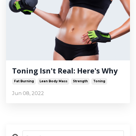
Toning Isn't Real: Here's Why
Fat Burning
Lean Body Mass
Strength
Toning
Jun 08, 2022