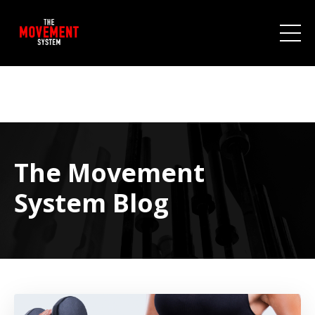
The Movement
System Blog