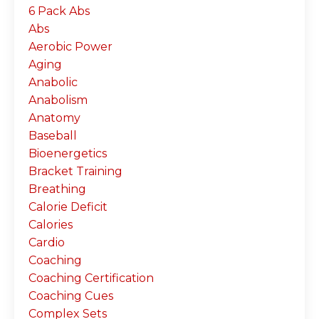
6 Pack Abs
Abs
Aerobic Power
Aging
Anabolic
Anabolism
Anatomy
Baseball
Bioenergetics
Bracket Training
Breathing
Calorie Deficit
Calories
Cardio
Coaching
Coaching Certification
Coaching Cues
Complex Sets