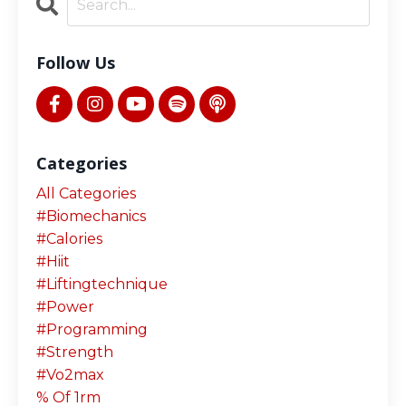
Follow Us
Categories
All Categories
#biomechanics
#calories
#hiit
#liftingtechnique
#power
#programming
#strength
#vo2max
% Of 1rm