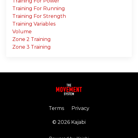
Training For Power
Training For Running
Training For Strength
Training Variables
Volume
Zone 2 Training
Zone 3 Training
Terms
Privacy
© 2026 Kajabi