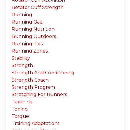
Rotator Cuff Activation
Rotator Cuff Strength
Running
Running Gait
Running Nutrition
Running Outdoors
Running Tips
Running Zones
Stability
Strength
Strength And Conditioning
Strength Coach
Strength Program
Stretching For Runners
Tapering
Toning
Torque
Training Adaptations