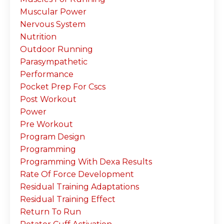
Muscular Power
Nervous System
Nutrition
Outdoor Running
Parasympathetic
Performance
Pocket Prep For Cscs
Post Workout
Power
Pre Workout
Program Design
Programming
Programming With Dexa Results
Rate Of Force Development
Residual Training Adaptations
Residual Training Effect
Return To Run