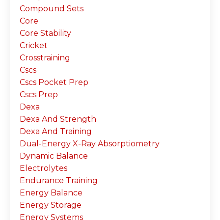
Compound Sets
Core
Core Stability
Cricket
Crosstraining
Cscs
Cscs Pocket Prep
Cscs Prep
Dexa
Dexa And Strength
Dexa And Training
Dual-Energy X-Ray Absorptiometry
Dynamic Balance
Electrolytes
Endurance Training
Energy Balance
Energy Storage
Energy Systems