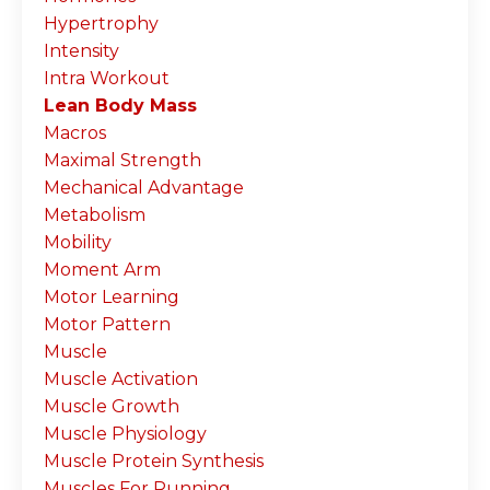
Hypertrophy
Intensity
Intra Workout
Lean Body Mass
Macros
Maximal Strength
Mechanical Advantage
Metabolism
Mobility
Moment Arm
Motor Learning
Motor Pattern
Muscle
Muscle Activation
Muscle Growth
Muscle Physiology
Muscle Protein Synthesis
Muscles For Running