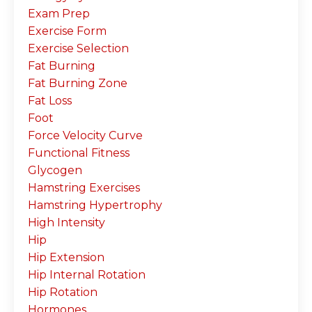
Exam Prep
Exercise Form
Exercise Selection
Fat Burning
Fat Burning Zone
Fat Loss
Foot
Force Velocity Curve
Functional Fitness
Glycogen
Hamstring Exercises
Hamstring Hypertrophy
High Intensity
Hip
Hip Extension
Hip Internal Rotation
Hip Rotation
Hormones