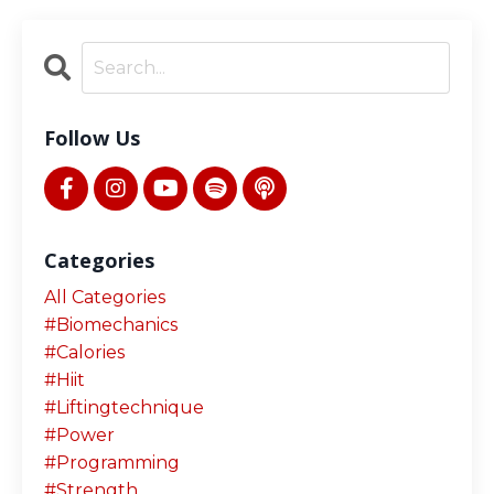
Follow Us
Categories
All Categories
#biomechanics
#calories
#hiit
#liftingtechnique
#power
#programming
#strength