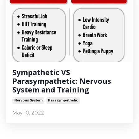
Sympathetic VS
Parasympathetic: Nervous
System and Training
Nervous System
Parasympathetic
May 10, 2022