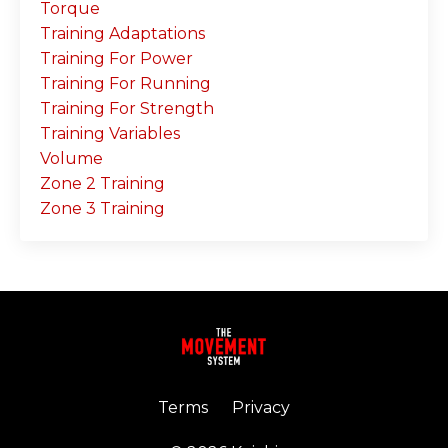
Torque
Training Adaptations
Training For Power
Training For Running
Training For Strength
Training Variables
Volume
Zone 2 Training
Zone 3 Training
Terms
Privacy