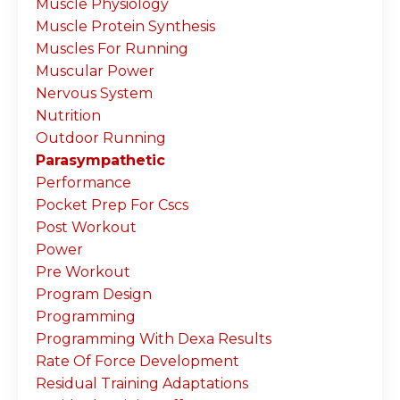
Muscle Physiology
Muscle Protein Synthesis
Muscles For Running
Muscular Power
Nervous System
Nutrition
Outdoor Running
Parasympathetic
Performance
Pocket Prep For Cscs
Post Workout
Power
Pre Workout
Program Design
Programming
Programming With Dexa Results
Rate Of Force Development
Residual Training Adaptations