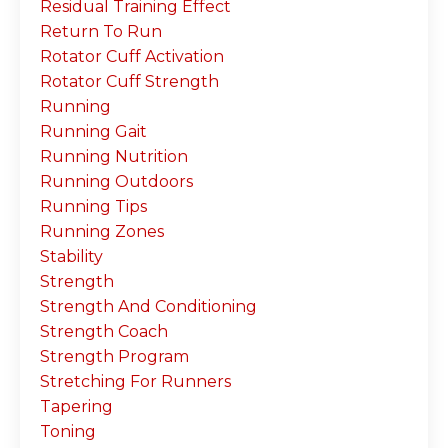
Residual Training Effect
Return To Run
Rotator Cuff Activation
Rotator Cuff Strength
Running
Running Gait
Running Nutrition
Running Outdoors
Running Tips
Running Zones
Stability
Strength
Strength And Conditioning
Strength Coach
Strength Program
Stretching For Runners
Tapering
Toning