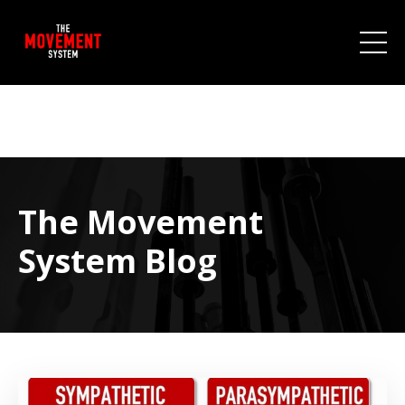
The Movement
System Blog