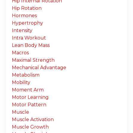
Hip Internal Rotation
Hip Rotation
Hormones
Hypertrophy
Intensity
Intra Workout
Lean Body Mass
Macros
Maximal Strength
Mechanical Advantage
Metabolism
Mobility
Moment Arm
Motor Learning
Motor Pattern
Muscle
Muscle Activation
Muscle Growth