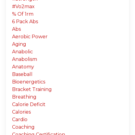
#vo2max
% Of 1rm
6 Pack Abs
Abs
Aerobic Power
Aging
Anabolic
Anabolism
Anatomy
Baseball
Bioenergetics
Bracket Training
Breathing
Calorie Deficit
Calories
Cardio
Coaching
Coaching Certification