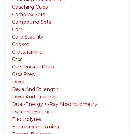
Coaching Cues
Complex Sets
Compound Sets
Core
Core Stability
Cricket
Crosstraining
Cscs
Cscs Pocket Prep
Cscs Prep
Dexa
Dexa And Strength
Dexa And Training
Dual-Energy X-Ray Absorptiometry
Dynamic Balance
Electrolytes
Endurance Training