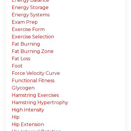
Energy Balance
Energy Storage
Energy Systems
Exam Prep
Exercise Form
Exercise Selection
Fat Burning
Fat Burning Zone
Fat Loss
Foot
Force Velocity Curve
Functional Fitness
Glycogen
Hamstring Exercises
Hamstring Hypertrophy
High Intensity
Hip
Hip Extension