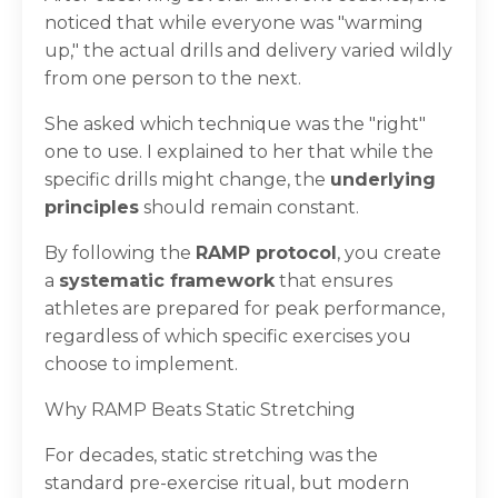
noticed that while everyone was "warming
up," the actual drills and delivery varied wildly
from one person to the next.
She asked which technique was the "right"
one to use. I explained to her that while the
specific drills might change, the
underlying
principles
should remain constant.
By following the
RAMP protocol
, you create
a
systematic framework
that ensures
athletes are prepared for peak performance,
regardless of which specific exercises you
choose to implement.
Why RAMP Beats Static Stretching
For decades, static stretching was the
standard pre-exercise ritual, but modern