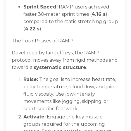
Sprint Speed:
RAMP users achieved
faster 30-meter sprint times (
4.16 s
)
compared to the static stretching group
(
4.22 s
).
The Four Phases of RAMP
Developed by Ian Jeffreys, the RAMP
protocol moves away from rigid methods and
toward a
systematic structure
.
Raise:
The goal is to increase heart rate,
body temperature, blood flow, and joint
fluid viscosity. Use low-intensity
movements like jogging, skipping, or
sport-specific footwork.
Activate:
Engage the key muscle
groups required for the upcoming