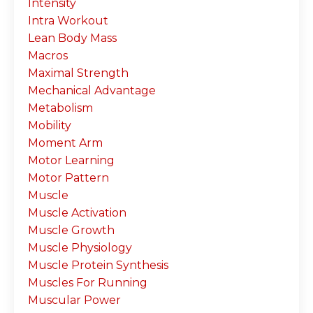
Intensity
Intra Workout
Lean Body Mass
Macros
Maximal Strength
Mechanical Advantage
Metabolism
Mobility
Moment Arm
Motor Learning
Motor Pattern
Muscle
Muscle Activation
Muscle Growth
Muscle Physiology
Muscle Protein Synthesis
Muscles For Running
Muscular Power