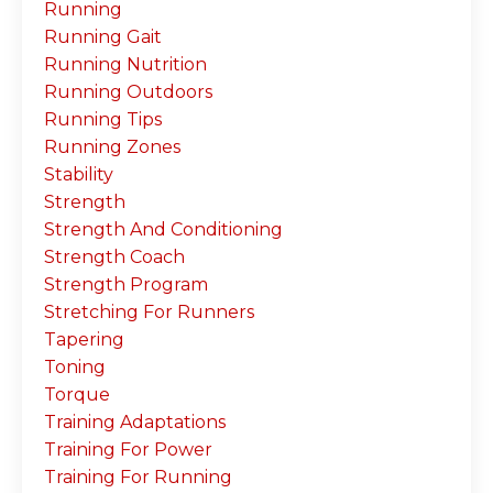
Running
Running Gait
Running Nutrition
Running Outdoors
Running Tips
Running Zones
Stability
Strength
Strength And Conditioning
Strength Coach
Strength Program
Stretching For Runners
Tapering
Toning
Torque
Training Adaptations
Training For Power
Training For Running