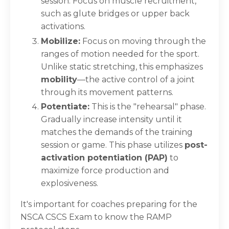
session. Focus on muscle recruitment,
such as glute bridges or upper back
activations.
Mobilize:
Focus on moving through the
ranges of motion needed for the sport.
Unlike static stretching, this emphasizes
mobility
—the active control of a joint
through its movement patterns.
Potentiate:
This is the "rehearsal" phase.
Gradually increase intensity until it
matches the demands of the training
session or game. This phase utilizes
post-
activation potentiation (PAP)
to
maximize force production and
explosiveness.
It's important for coaches preparing for the
NSCA CSCS Exam to know the RAMP