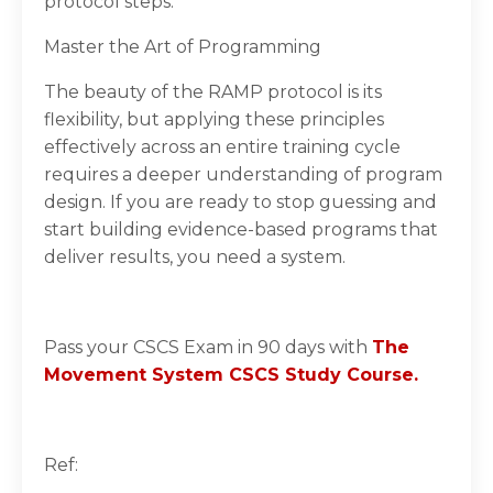
protocol steps.
Master the Art of Programming
The beauty of the RAMP protocol is its
flexibility, but applying these principles
effectively across an entire training cycle
requires a deeper understanding of program
design. If you are ready to stop guessing and
start building evidence-based programs that
deliver results, you need a system.
Pass your CSCS Exam in 90 days with
The
Movement System CSCS Study Course.
Ref: