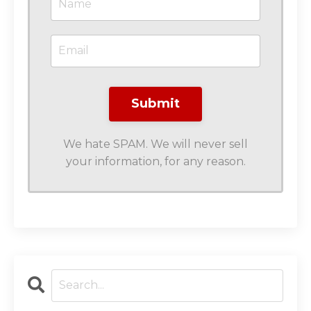
We hate SPAM. We will never sell
your information, for any reason.