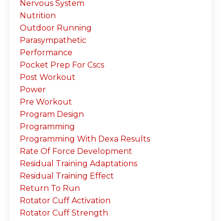
Nervous System
Nutrition
Outdoor Running
Parasympathetic
Performance
Pocket Prep For Cscs
Post Workout
Power
Pre Workout
Program Design
Programming
Programming With Dexa Results
Rate Of Force Development
Residual Training Adaptations
Residual Training Effect
Return To Run
Rotator Cuff Activation
Rotator Cuff Strength