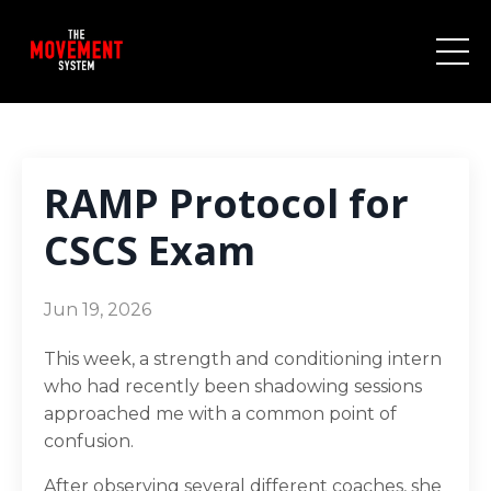
RAMP Protocol for
CSCS Exam
Jun 19, 2026
This week, a strength and conditioning intern
who had recently been shadowing sessions
approached me with a common point of
confusion.
After observing several different coaches, she