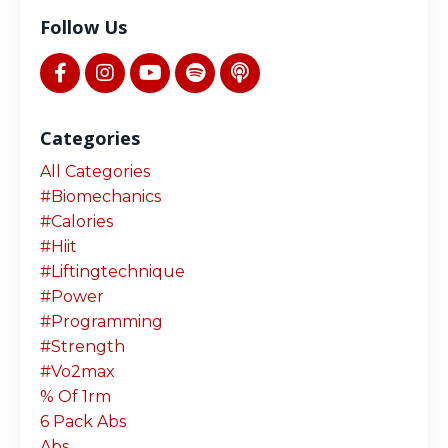
Follow Us
Categories
All Categories
#biomechanics
#calories
#hiit
#liftingtechnique
#power
#programming
#strength
#vo2max
% Of 1rm
6 Pack Abs
Abs