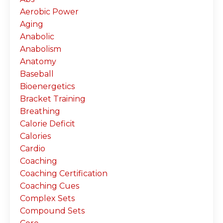
Aerobic Power
Aging
Anabolic
Anabolism
Anatomy
Baseball
Bioenergetics
Bracket Training
Breathing
Calorie Deficit
Calories
Cardio
Coaching
Coaching Certification
Coaching Cues
Complex Sets
Compound Sets