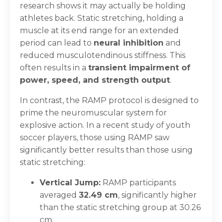
research shows it may actually be holding
athletes back. Static stretching, holding a
muscle at its end range for an extended
period can lead to
neural inhibition
and
reduced musculotendinous stiffness. This
often results in a
transient impairment of
power, speed, and strength output
.
In contrast, the RAMP protocol is designed to
prime the neuromuscular system for
explosive action. In a recent study of youth
soccer players, those using RAMP saw
significantly better results than those using
static stretching:
Vertical Jump:
RAMP participants
averaged
32.49 cm
, significantly higher
than the static stretching group at 30.26
cm.