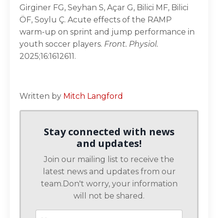
Girginer FG, Seyhan S, Açar G, Bilici MF, Bilici
ÖF, Soylu Ç. Acute effects of the RAMP
warm-up on sprint and jump performance in
youth soccer players.
Front. Physiol.
2025;16:1612611.
Written by
Mitch Langford
Stay connected with news
and updates!
Join our mailing list to receive the
latest news and updates from our
team.
Don't worry, your information
will not be shared.