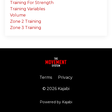
Training For Strength
Training Variables
Volume
Zone 2 Training
Zone 3 Training
Terms
Privacy
© 2026 Kajabi
Powered by Kajabi