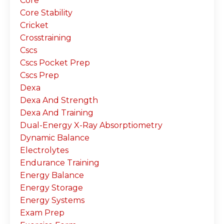
Core
Core Stability
Cricket
Crosstraining
Cscs
Cscs Pocket Prep
Cscs Prep
Dexa
Dexa And Strength
Dexa And Training
Dual-Energy X-Ray Absorptiometry
Dynamic Balance
Electrolytes
Endurance Training
Energy Balance
Energy Storage
Energy Systems
Exam Prep