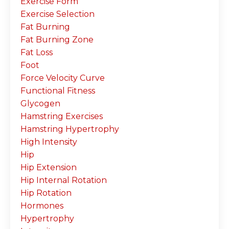
Exercise Form
Exercise Selection
Fat Burning
Fat Burning Zone
Fat Loss
Foot
Force Velocity Curve
Functional Fitness
Glycogen
Hamstring Exercises
Hamstring Hypertrophy
High Intensity
Hip
Hip Extension
Hip Internal Rotation
Hip Rotation
Hormones
Hypertrophy