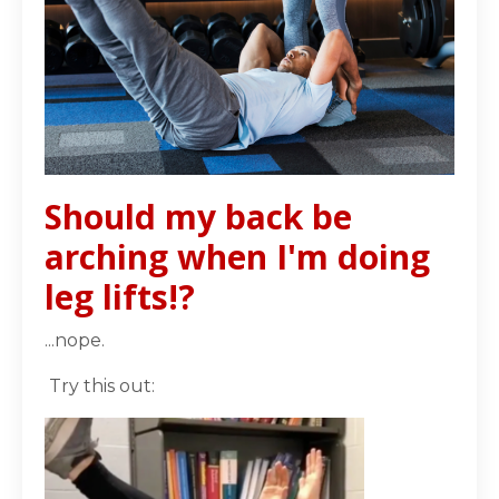
Should my back be
arching when I'm doing
leg lifts!?
...nope.
Try this out: