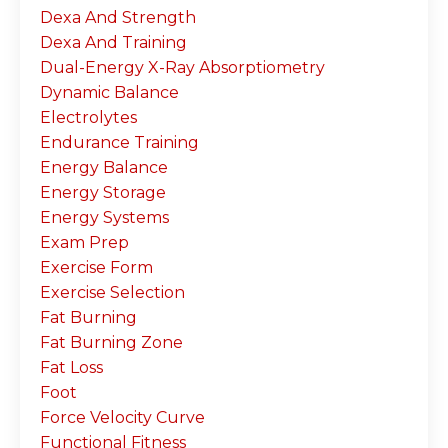
Dexa And Strength
Dexa And Training
Dual-Energy X-Ray Absorptiometry
Dynamic Balance
Electrolytes
Endurance Training
Energy Balance
Energy Storage
Energy Systems
Exam Prep
Exercise Form
Exercise Selection
Fat Burning
Fat Burning Zone
Fat Loss
Foot
Force Velocity Curve
Functional Fitness