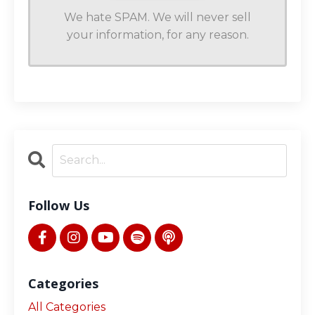
We hate SPAM. We will never sell
your information, for any reason.
Follow Us
Categories
All Categories