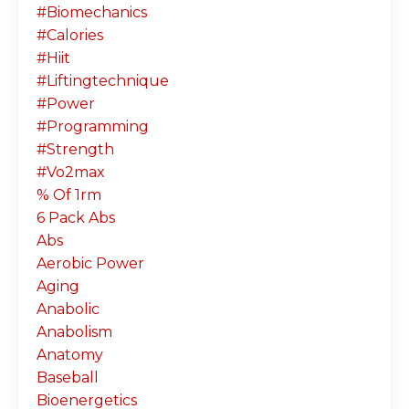
#biomechanics
#calories
#hiit
#liftingtechnique
#power
#programming
#strength
#vo2max
% Of 1rm
6 Pack Abs
Abs
Aerobic Power
Aging
Anabolic
Anabolism
Anatomy
Baseball
Bioenergetics