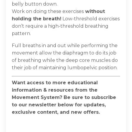
belly button down.
Work on doing these exercises
without
holding the breath!
Low-threshold exercises
don’t require a high-threshold breathing
pattern.
Full breaths in and out while performing the
movement allow the diaphragm to do its job
of breathing while the deep core muscles do
their job of maintaining lumbopelvic position.
Want access to more educational
information & resources from the
Movement System? Be sure to subscribe
to our newsletter below for updates,
exclusive content, and new offers.