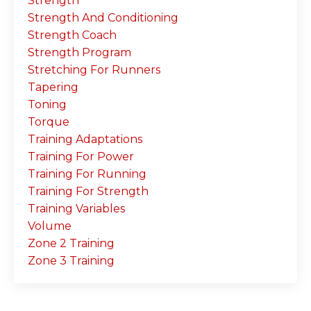
Strength
Strength And Conditioning
Strength Coach
Strength Program
Stretching For Runners
Tapering
Toning
Torque
Training Adaptations
Training For Power
Training For Running
Training For Strength
Training Variables
Volume
Zone 2 Training
Zone 3 Training