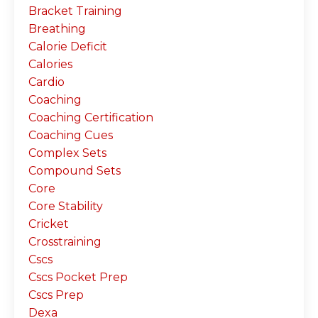
Bracket Training
Breathing
Calorie Deficit
Calories
Cardio
Coaching
Coaching Certification
Coaching Cues
Complex Sets
Compound Sets
Core
Core Stability
Cricket
Crosstraining
Cscs
Cscs Pocket Prep
Cscs Prep
Dexa