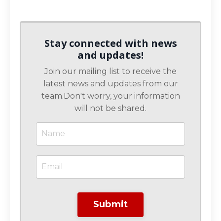
Stay connected with news
and updates!
Join our mailing list to receive the
latest news and updates from our
team.
Don't worry, your information
will not be shared.