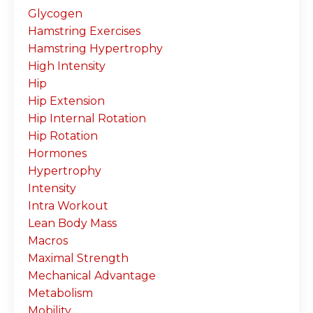
Glycogen
Hamstring Exercises
Hamstring Hypertrophy
High Intensity
Hip
Hip Extension
Hip Internal Rotation
Hip Rotation
Hormones
Hypertrophy
Intensity
Intra Workout
Lean Body Mass
Macros
Maximal Strength
Mechanical Advantage
Metabolism
Mobility