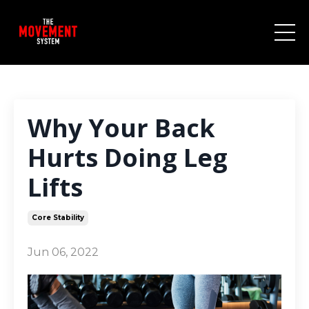
Why Your Back
Hurts Doing Leg
Lifts
Core Stability
Jun 06, 2022