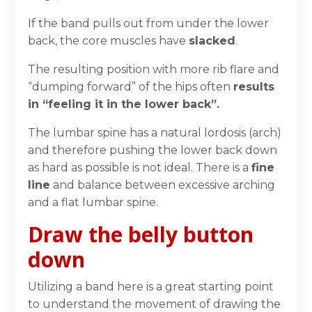
If the band pulls out from under the lower
back, the
core muscles have
slacked
.
The resulting position with more rib flare and
“dumping forward” of the hips often
results
in “
feeling it in the lower back”.
The lumbar spine has a
natural lordosis
(arch)
and therefore pushing the lower back down
as hard as possible is not ideal.
There is a
fine
line
and balance between excessive arching
and a flat lumbar spine.
Draw the belly button
down
Utilizing a band here is a great starting point
to understand the movement of drawing the