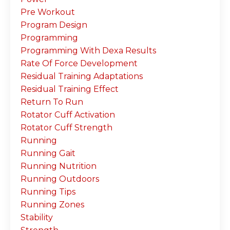
Pre Workout
Program Design
Programming
Programming With Dexa Results
Rate Of Force Development
Residual Training Adaptations
Residual Training Effect
Return To Run
Rotator Cuff Activation
Rotator Cuff Strength
Running
Running Gait
Running Nutrition
Running Outdoors
Running Tips
Running Zones
Stability