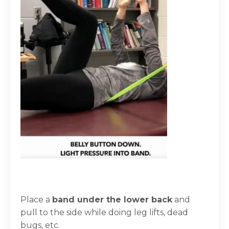
Place a
band under the lower back
and
pull to the side
while doing leg lifts, dead
bugs, etc.