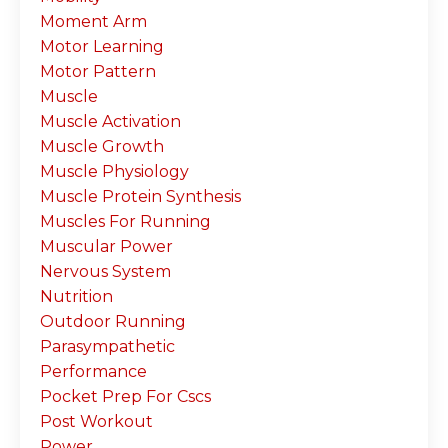
Moment Arm
Motor Learning
Motor Pattern
Muscle
Muscle Activation
Muscle Growth
Muscle Physiology
Muscle Protein Synthesis
Muscles For Running
Muscular Power
Nervous System
Nutrition
Outdoor Running
Parasympathetic
Performance
Pocket Prep For Cscs
Post Workout
Power