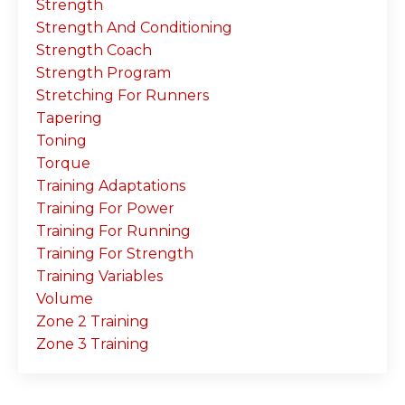
Strength
Strength And Conditioning
Strength Coach
Strength Program
Stretching For Runners
Tapering
Toning
Torque
Training Adaptations
Training For Power
Training For Running
Training For Strength
Training Variables
Volume
Zone 2 Training
Zone 3 Training