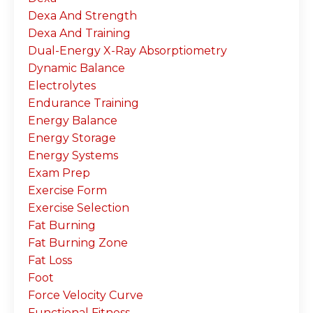
Dexa And Strength
Dexa And Training
Dual-Energy X-Ray Absorptiometry
Dynamic Balance
Electrolytes
Endurance Training
Energy Balance
Energy Storage
Energy Systems
Exam Prep
Exercise Form
Exercise Selection
Fat Burning
Fat Burning Zone
Fat Loss
Foot
Force Velocity Curve
Functional Fitness