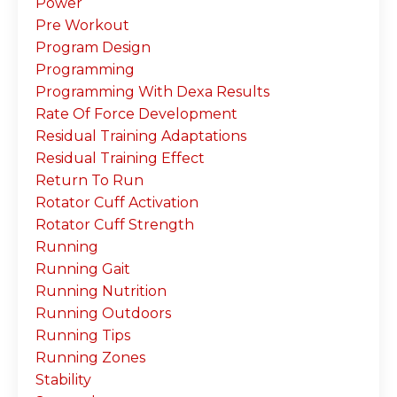
Power
Pre Workout
Program Design
Programming
Programming With Dexa Results
Rate Of Force Development
Residual Training Adaptations
Residual Training Effect
Return To Run
Rotator Cuff Activation
Rotator Cuff Strength
Running
Running Gait
Running Nutrition
Running Outdoors
Running Tips
Running Zones
Stability