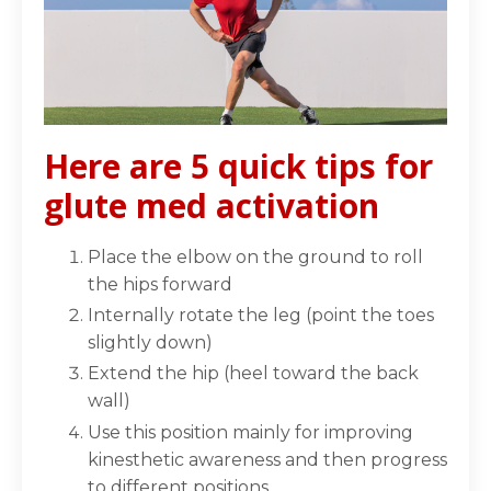
Here are 5 quick tips for
glute med activation
Place the elbow on the ground to
roll
the hips forward⁣
Internally rotate
the leg (point the toes
slightly down)⁣
Extend the hip
(heel toward the back
wall)⁣
Use this position mainly for improving
kinesthetic awareness and then progress
to different positions⁣