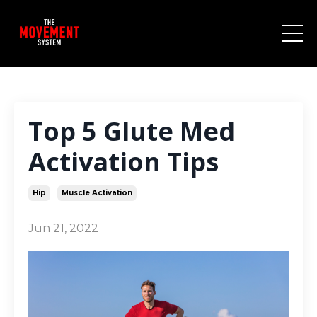
Top 5 Glute Med
Activation Tips⁣
Hip
Muscle Activation
Jun 21, 2022