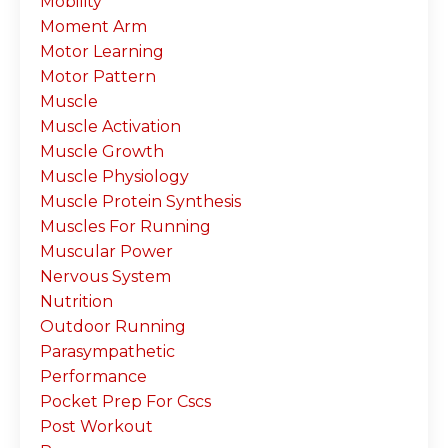
Mobility
Moment Arm
Motor Learning
Motor Pattern
Muscle
Muscle Activation
Muscle Growth
Muscle Physiology
Muscle Protein Synthesis
Muscles For Running
Muscular Power
Nervous System
Nutrition
Outdoor Running
Parasympathetic
Performance
Pocket Prep For Cscs
Post Workout