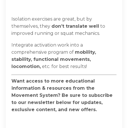
Isolation exercises are great, but by
themselves, they
don’t translate well
to
improved running or squat mechanics. ⁣
⁣Integrate activation work into a
comprehensive program of
mobility,
stability, functional movements,
locomotion
,
etc. for best results!
Want access to more educational
information & resources from the
Movement System? Be sure to subscribe
to our newsletter below for updates,
exclusive content, and new offers.