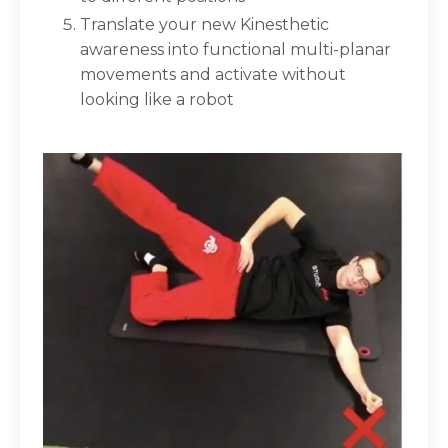
Translate your new Kinesthetic
awareness into
functional multi-planar
movements
and activate without
looking like a robot⁣