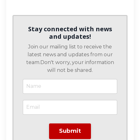
Stay connected with news
and updates!
Join our mailing list to receive the
latest news and updates from our
team.
Don't worry, your information
will not be shared.