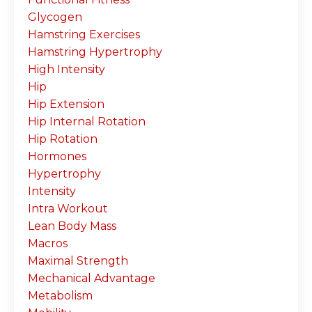
Glycogen
Hamstring Exercises
Hamstring Hypertrophy
High Intensity
Hip
Hip Extension
Hip Internal Rotation
Hip Rotation
Hormones
Hypertrophy
Intensity
Intra Workout
Lean Body Mass
Macros
Maximal Strength
Mechanical Advantage
Metabolism