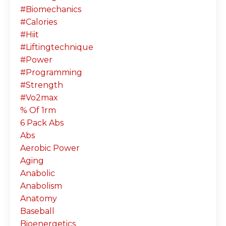
#biomechanics
#calories
#hiit
#liftingtechnique
#power
#programming
#strength
#vo2max
% Of 1rm
6 Pack Abs
Abs
Aerobic Power
Aging
Anabolic
Anabolism
Anatomy
Baseball
Bioenergetics