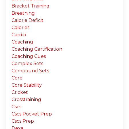
Bracket Training
Breathing
Calorie Deficit
Calories
Cardio
Coaching
Coaching Certification
Coaching Cues
Complex Sets
Compound Sets
Core
Core Stability
Cricket
Crosstraining
Cscs
Cscs Pocket Prep
Cscs Prep
Dexa