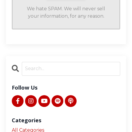
We hate SPAM. We will never sell
your information, for any reason.
Follow Us
Categories
All Categories